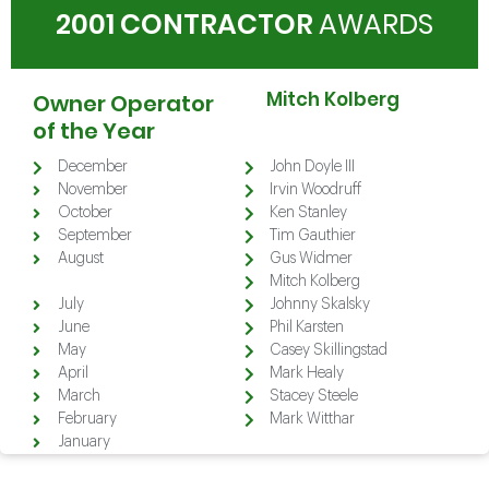
2001 CONTRACTOR
AWARDS
Mitch Kolberg
Owner Operator
of the Year
December
John Doyle III
November
Irvin Woodruff
October
Ken Stanley
September
Tim Gauthier
August
Gus Widmer
August
Mitch Kolberg
July
Johnny Skalsky
June
Phil Karsten
May
Casey Skillingstad
April
Mark Healy
March
Stacey Steele
February
Mark Witthar
January