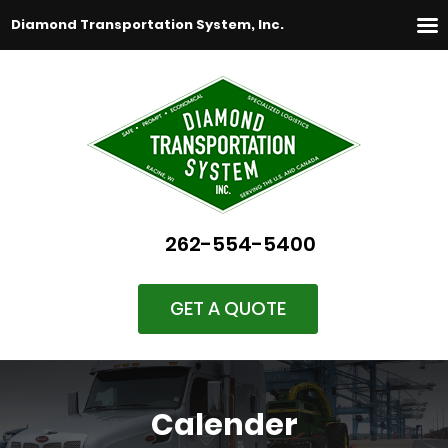
Diamond Transportation System, Inc.
262-554-5400
GET A QUOTE
Calender