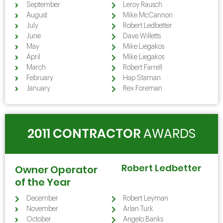
September
Leroy Rausch
August
Mike McCannon
July
Robert Ledbetter
June
Dave Willetts
May
Mike Liegakos
April
Mike Liegakos
March
Robert Farrell
February
Hap Staman
January
Rex Foreman
2011 CONTRACTOR
AWARDS
Robert Ledbetter
Owner Operator
of the Year
December
Robert Leyman
November
Arlan Turk
October
Angelo Banks