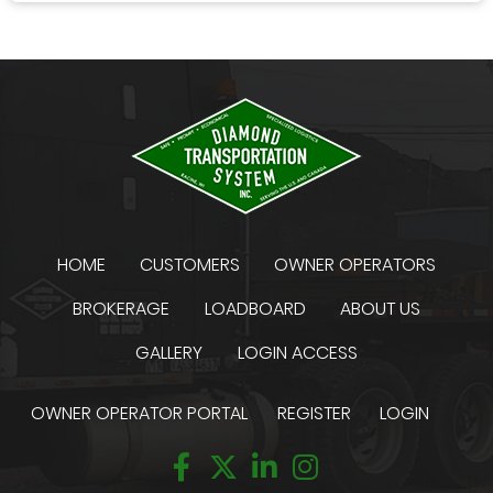
HOME
CUSTOMERS
OWNER OPERATORS
BROKERAGE
LOADBOARD
ABOUT US
GALLERY
LOGIN ACCESS
OWNER OPERATOR PORTAL
REGISTER
LOGIN