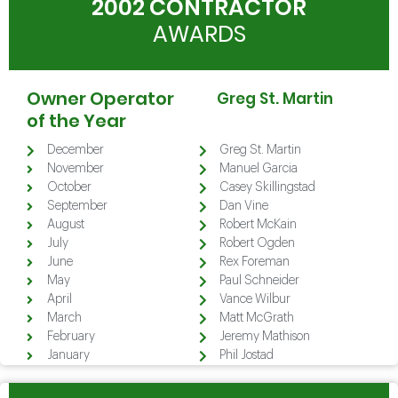
2002 CONTRACTOR
AWARDS
Owner Operator
Greg St. Martin
of the Year
December
Greg St. Martin
November
Manuel Garcia
October
Casey Skillingstad
September
Dan Vine
August
Robert McKain
July
Robert Ogden
June
Rex Foreman
May
Paul Schneider
April
Vance Wilbur
March
Matt McGrath
February
Jeremy Mathison
January
Phil Jostad