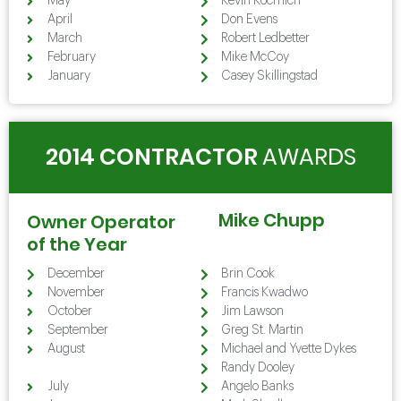
May
Kevin Kocmich
April
Don Evens
March
Robert Ledbetter
February
Mike McCoy
January
Casey Skillingstad
2014 CONTRACTOR
AWARDS
Mike Chupp
Owner Operator
of the Year
December
Brin Cook
November
Francis Kwadwo
October
Jim Lawson
September
Greg St. Martin
August
Michael and Yvette Dykes
August
Randy Dooley
July
Angelo Banks