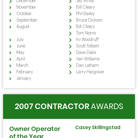
December
Jay White
November
Bill Cleary
October
Phil Bailey
September
Bruce Dickson
August
Bill Cleary
August
Tom Norris
July
Irv Woodruff
June
Scott Tolbert
May
Dave Dake
April
Van Williams
March
Dan Latham
February
Larry Hargrave
January
2007 CONTRACTOR
AWARDS
Casey Skillingstad
Owner Operator
of the Year