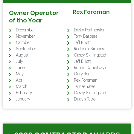
Rex Foreman
Owner Operator
of the Year
December
Dicky Featherston
November
Tony Barbera
October
Jeff Elliott
September
Roderick Simons
August
Casey Skillingstad
July
Jeff Elliott
June
Robert Danielczyk
May
Gary Root
April
Rex Foreman
March
James Yates
February
Casey Skillingstad
January
Duayn Tatro