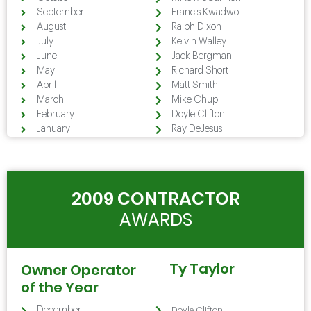
September
Francis Kwadwo
August
Ralph Dixon
July
Kelvin Walley
June
Jack Bergman
May
Richard Short
April
Matt Smith
March
Mike Chup
February
Doyle Clifton
January
Ray DeJesus
2009 CONTRACTOR
AWARDS
Ty Taylor
Owner Operator
of the Year
December
Doyle Clifton