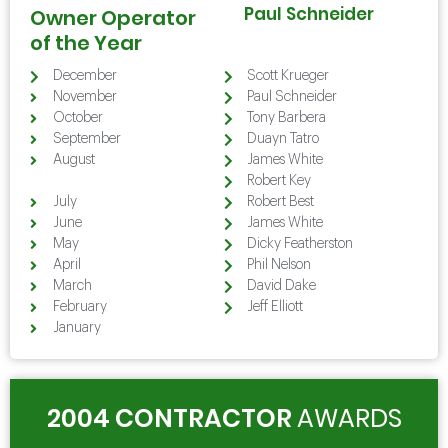
Paul Schneider
Owner Operator
of the Year
December
Scott Krueger
November
Paul Schneider
October
Tony Barbera
September
Duayn Tatro
August
James White
August
Robert Key
July
Robert Best
June
James White
May
Dicky Featherston
April
Phil Nelson
March
David Dake
February
Jeff Elliott
January
2004 CONTRACTOR
AWARDS