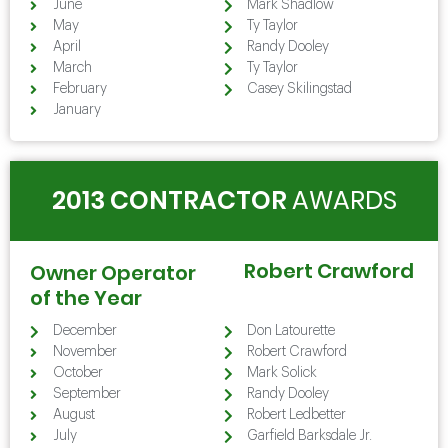
June
Mark Shadlow
May
Ty Taylor
April
Randy Dooley
March
Ty Taylor
February
Casey Skilingstad
January
2013 CONTRACTOR
AWARDS
Robert Crawford
Owner Operator
of the Year
December
Don Latourette
November
Robert Crawford
October
Mark Solick
September
Randy Dooley
August
Robert Ledbetter
July
Garfield Barksdale Jr.