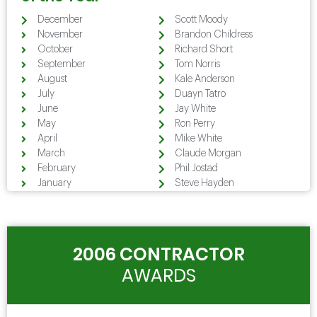
December
Scott Moody
November
Brandon Childress
October
Richard Short
September
Tom Norris
August
Kale Anderson
July
Duayn Tatro
June
Jay White
May
Ron Perry
April
Mike White
March
Claude Morgan
February
Phil Jostad
January
Steve Hayden
2006 CONTRACTOR
AWARDS