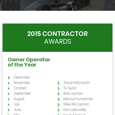
2015 CONTRACTOR
AWARDS
Owner Operator
of the Year
December
Holtzworth
November
Travis Holtzworth
October
Ty Taylor
September
Bob Leyman
August
Marcus Humphries
July
Mike McCannon
June
Don Latourette