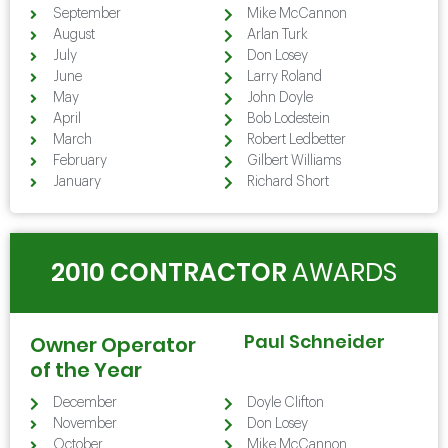
September
Mike McCannon
August
Arlan Turk
July
Don Losey
June
Larry Roland
May
John Doyle
April
Bob Lodestein
March
Robert Ledbetter
February
Gilbert Williams
January
Richard Short
2010 CONTRACTOR
AWARDS
Paul Schneider
Owner Operator
of the Year
December
Doyle Clifton
November
Don Losey
October
Mike McCannon