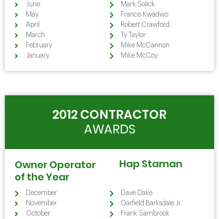
June
Mark Solick
May
Francis Kwadwo
April
Robert Crawford
March
Ty Taylor
February
Mike McCannon
January
Mike McCoy
2012 CONTRACTOR
AWARDS
Hap Staman
Owner Operator
of the Year
December
Dave Dake
November
Garfield Barksdale Jr.
October
Frank Sambrook