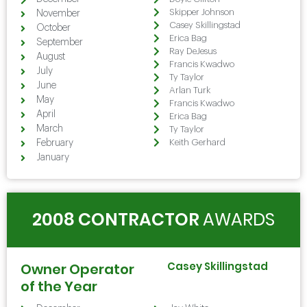
Skipper Johnson
November
Casey Skillingstad
October
Erica Bag
September
Ray DeJesus
August
Francis Kwadwo
July
Ty Taylor
June
Arlan Turk
May
Francis Kwadwo
April
Erica Bag
March
Ty Taylor
Keith Gerhard
February
January
2008 CONTRACTOR
AWARDS
Casey Skillingstad
Owner Operator
of the Year