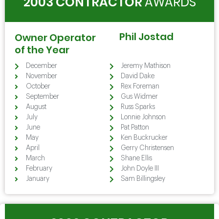
2003 CONTRACTOR
AWARDS
Phil Jostad
Owner Operator
of the Year
December
Jeremy Mathison
November
David Dake
October
Rex Foreman
September
Gus Widmer
August
Russ Sparks
July
Lonnie Johnson
June
Pat Patton
May
Ken Buckrucker
April
Gerry Christensen
March
Shane Ellis
February
John Doyle III
January
Sam Billingsley