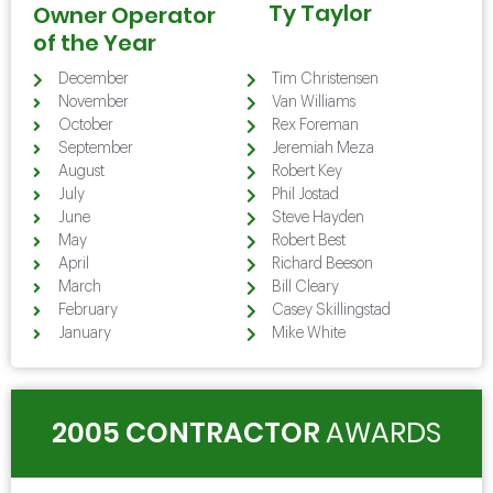
Ty Taylor
Owner Operator
of the Year
December
Tim Christensen
November
Van Williams
October
Rex Foreman
September
Jeremiah Meza
August
Robert Key
July
Phil Jostad
June
Steve Hayden
May
Robert Best
April
Richard Beeson
March
Bill Cleary
February
Casey Skillingstad
January
Mike White
2005 CONTRACTOR
AWARDS