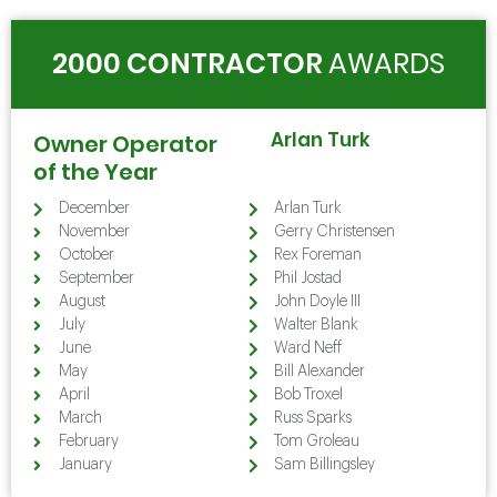
2000 CONTRACTOR
AWARDS
Arlan Turk
Owner Operator
of the Year
December
Arlan Turk
November
Gerry Christensen
October
Rex Foreman
September
Phil Jostad
August
John Doyle III
July
Walter Blank
June
Ward Neff
May
Bill Alexander
April
Bob Troxel
March
Russ Sparks
February
Tom Groleau
January
Sam Billingsley