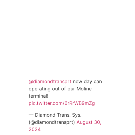
@diamondtransprt
new day can
operating out of our Moline
terminal!
pic.twitter.com/6rRrWB9mZg
— Diamond Trans. Sys.
(@diamondtransprt)
August 30,
2024