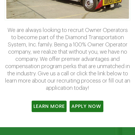
We are always looking to recruit Owner Operators
to become part of the Diamond Transportation
System, Inc. family. Being a 100% Owner Operator
company, we realize that without you, we have no
company. We offer premier advantages and
compensation program perks that are unmatched in
the industry. Give us a call or click the link below to
learn more about our recruiting process or fill out an
application today!
LEARN MORE
APPLY NOW