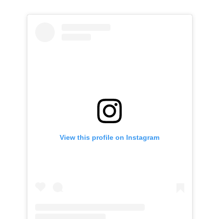
View this profile on Instagram