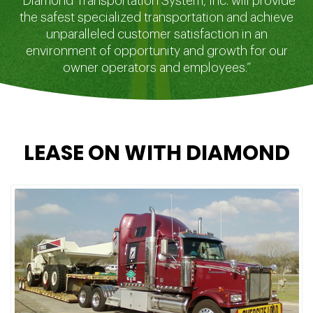
“Diamond Transportation System, Inc. will provide
the safest specialized transportation and achieve
unparalleled customer satisfaction in an
environment of opportunity and growth for our
owner operators and employees.”
LEASE ON WITH DIAMOND