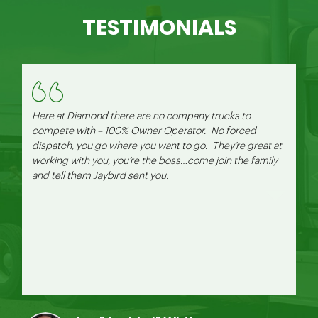
TESTIMONIALS
Here at Diamond there are no company trucks to
compete with – 100% Owner Operator. No forced
dispatch, you go where you want to go. They’re great at
working with you, you’re the boss…come join the family
and tell them Jaybird sent you.