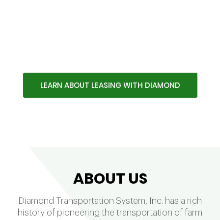
100% OWNER OPERATOR
COMPANY WITH OVER 75 YEARS
OF QUALITY SERVICE
LEARN ABOUT LEASING WITH DIAMOND
ABOUT US
Diamond Transportation System, Inc. has a rich
history of pioneering the transportation of farm