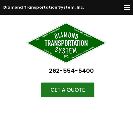
Diamond Transportation System, Inc.
262-554-5400
GET A QUOTE