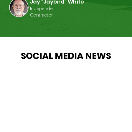
Jay "Jaybird" White
Independent
Contractor
SOCIAL MEDIA NEWS