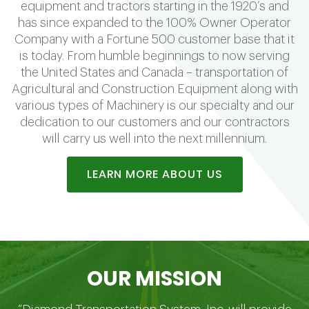
equipment and tractors starting in the 1920’s and
has since expanded to the 100% Owner Operator
Company with a Fortune 500 customer base that it
is today. From humble beginnings to now serving
the United States and Canada – transportation of
Agricultural and Construction Equipment along with
various types of Machinery is our specialty and our
dedication to our customers and our contractors
will carry us well into the next millennium.
LEARN MORE ABOUT US
OUR MISSION