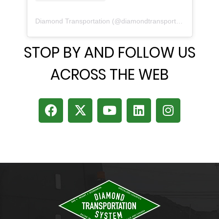
Diamond Transportation
(@
diamondtransportation
) • Inst
STOP BY AND FOLLOW US
ACROSS THE WEB