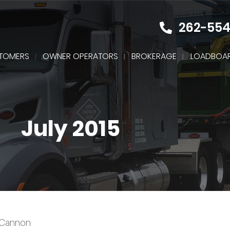
262-55
TOMERS
OWNER OPERATORS
BROKERAGE
LOADBOA
July 2015
McCannon