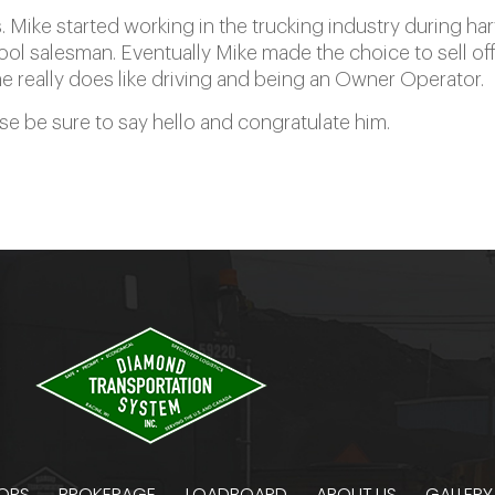
 Mike started working in the trucking industry during ha
ol salesman. Eventually Mike made the choice to sell off
really does like driving and being an Owner Operator.
ase be sure to say hello and congratulate him.
ORS
BROKERAGE
LOADBOARD
ABOUT US
GALLERY