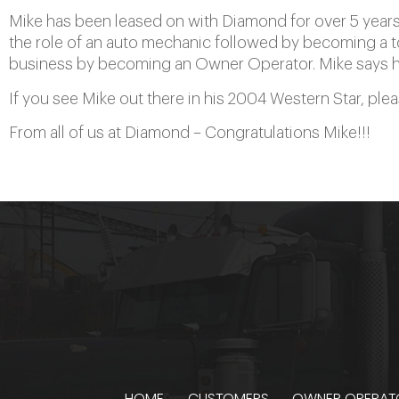
Mike has been leased on with Diamond for over 5 years.
the role of an auto mechanic followed by becoming a to
business by becoming an Owner Operator. Mike says he 
If you see Mike out there in his 2004 Western Star, ple
From all of us at Diamond – Congratulations Mike!!!
HOME
CUSTOMERS
OWNER OPERAT