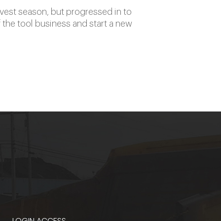
rvest season, but progressed in to
 the tool business and start a new
LOGIN ACCESS