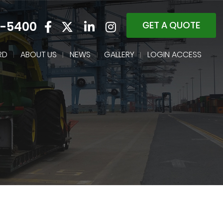
4-5400
GET A QUOTE
RD
ABOUT US
NEWS
GALLERY
LOGIN ACCESS