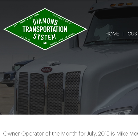
HOME
CUS
Owner Operator of the Month for July, 2015 is Mike 