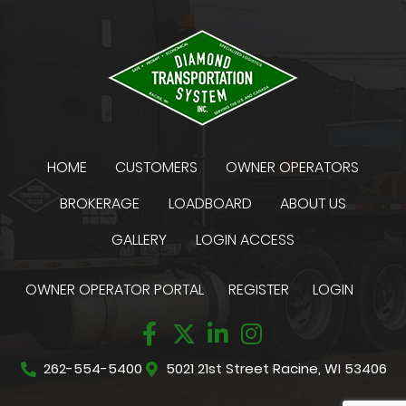
HOME
CUSTOMERS
OWNER OPERATORS
BROKERAGE
LOADBOARD
ABOUT US
GALLERY
LOGIN ACCESS
OWNER OPERATOR PORTAL
REGISTER
LOGIN
262-554-5400
5021 21st Street Racine, WI 53406