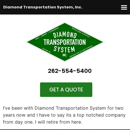
Diamond Transportation System, Inc.
262-554-5400
GET A QUOTE
I’ve been with Diamond Transportation System for two
years now and I have to say its a top notched company
from day one. I will retire from here.