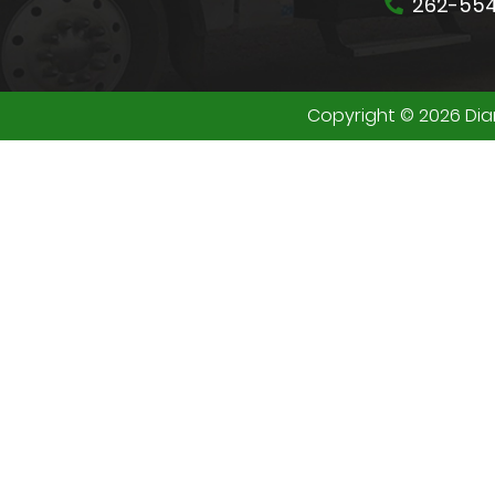
262-55
Copyright © 2026 Diam