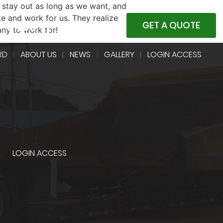
 stay out as long as we want, and
e and work for us. They realize
4-5400
GET A QUOTE
any to work for!
RD
ABOUT US
NEWS
GALLERY
LOGIN ACCESS
LOGIN ACCESS