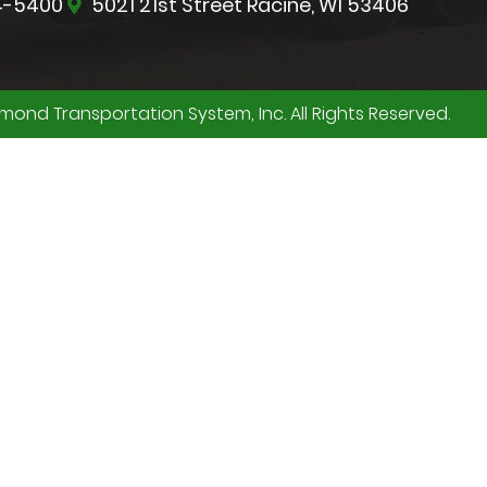
4-5400
5021 21st Street Racine, WI 53406
ond Transportation System, Inc. All Rights Reserved.