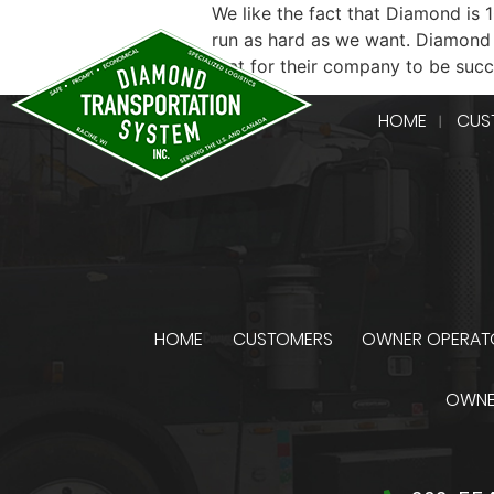
We like the fact that Diamond is
run as hard as we want. Diamond 
that for their company to be suc
HOME
CUS
HOME
CUSTOMERS
OWNER OPERAT
OWNE