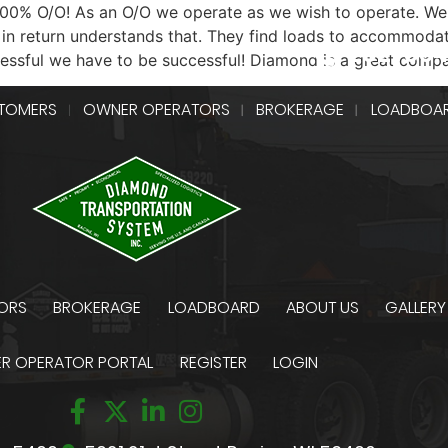
 100% O/O! As an O/O we operate as we wish to operate. We
in return understands that. They find loads to accommodat
262-55
cessful we have to be successful! Diamond is a great comp
TOMERS
OWNER OPERATORS
BROKERAGE
LOADBOA
ORS
BROKERAGE
LOADBOARD
ABOUT US
GALLERY
R OPERATOR PORTAL
REGISTER
LOGIN