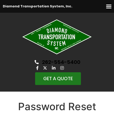
Diamond Transportation System, Inc.
262-554-5400
GET A QUOTE
Password Reset