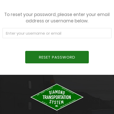
To reset your password, please enter your email
address or username below.