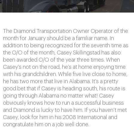
The Diamond Transportation Owner Operator of the
month for January should be a familiar name. In
addition to being recognized for the seventh time as
the O/O of the month, Casey Skillingstad has also
been awarded O/O of the year three times. When
Casey’s not on the road, he’s at home enjoying time
with his grandchildren. While five live close to home,
he has two more that live in Alabama. It’s a pretty
good bet that if Casey is heading south, his route is
going through Alabama no matter what! Casey
obviously knows how to run a successful business
and Diamond is lucky to have him. If you haven’t met
Casey, look for him in his 2008 International and
congratulate him on a job well done.