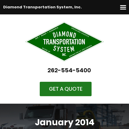
Diamond Transportation System, Inc.
262-554-5400
GET A QUOTE
January 2014