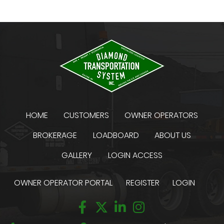
HOME
CUSTOMERS
OWNER OPERATORS
BROKERAGE
LOADBOARD
ABOUT US
GALLERY
LOGIN ACCESS
OWNER OPERATOR PORTAL
REGISTER
LOGIN