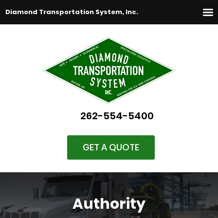
Diamond Transportation System, Inc.
262-554-5400
GET A QUOTE
Authority