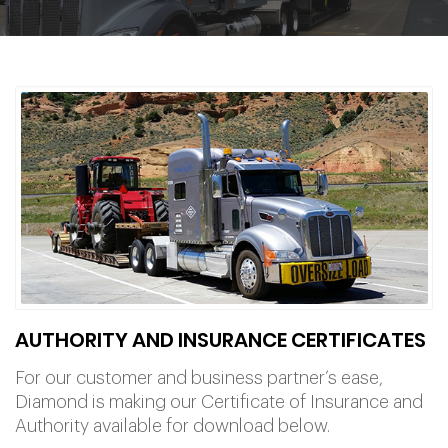
AUTHORITY AND INSURANCE CERTIFICATES
For our customer and business partner’s ease,
Diamond is making our Certificate of Insurance and
Authority available for download below.