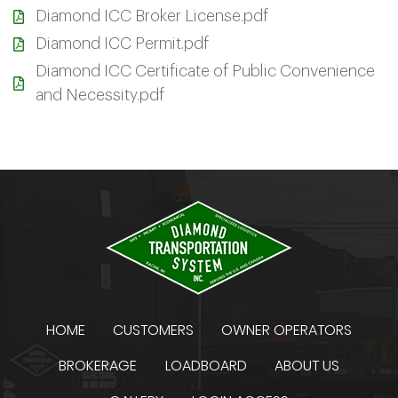
Diamond ICC Broker License.pdf
Diamond ICC Permit.pdf
Diamond ICC Certificate of Public Convenience
and Necessity.pdf
HOME
CUSTOMERS
OWNER OPERATORS
BROKERAGE
LOADBOARD
ABOUT US